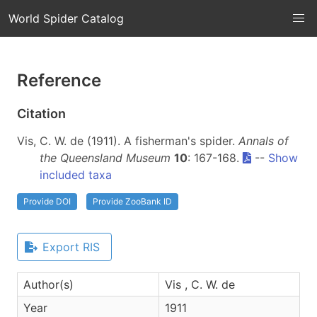
World Spider Catalog
Reference
Citation
Vis, C. W. de (1911). A fisherman's spider.
Annals of
the Queensland Museum
10
: 167-168.
--
Show
included taxa
Provide DOI
Provide ZooBank ID
Export RIS
Author(s)
Vis , C. W. de
Year
1911