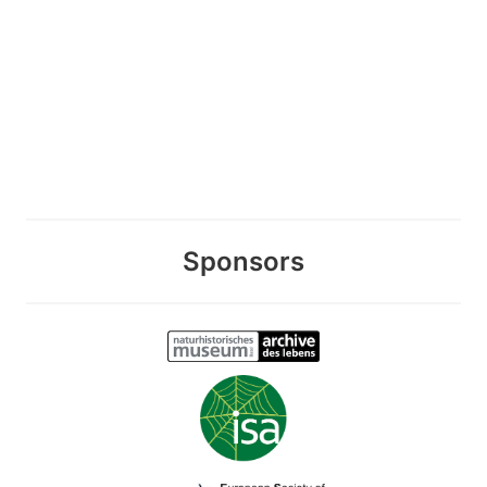
Sponsors