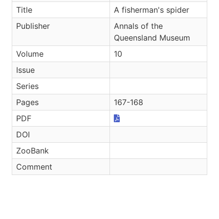
Title
A fisherman's spider
Publisher
Annals of the
Queensland Museum
Volume
10
Issue
Series
Pages
167-168
PDF
DOI
ZooBank
Comment