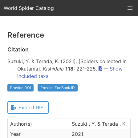
World Spider Catalog
Reference
Citation
Suzuki, Y. & Terada, K. (2021). [Spiders collected in
Okutama].
Kishidaia
118
: 221-225.
--
Show
included taxa
Provide DOI
Provide ZooBank ID
Export RIS
Author(s)
Suzuki , Y. & Terada , K.
Year
2021