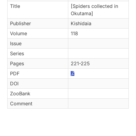
Title
[Spiders collected in
Okutama]
Publisher
Kishidaia
Volume
118
Issue
Series
Pages
221-225
PDF
DOI
ZooBank
Comment