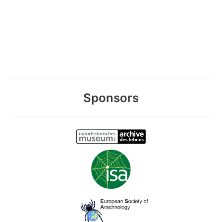
Sponsors