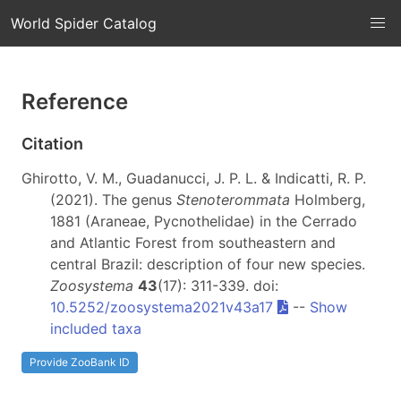
World Spider Catalog
Reference
Citation
Ghirotto, V. M., Guadanucci, J. P. L. & Indicatti, R. P.
(2021). The genus
Stenoterommata
Holmberg,
1881 (Araneae, Pycnothelidae) in the Cerrado
and Atlantic Forest from southeastern and
central Brazil: description of four new species.
Zoosystema
43
(17): 311-339. doi:
10.5252/zoosystema2021v43a17
--
Show
included taxa
Provide ZooBank ID