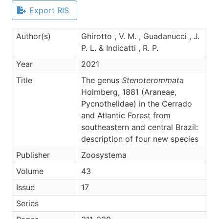
Export RIS
Author(s)
Ghirotto , V. M. , Guadanucci , J.
P. L. & Indicatti , R. P.
Year
2021
Title
The genus
Stenoterommata
Holmberg, 1881 (Araneae,
Pycnothelidae) in the Cerrado
and Atlantic Forest from
southeastern and central Brazil:
description of four new species
Publisher
Zoosystema
Volume
43
Issue
17
Series