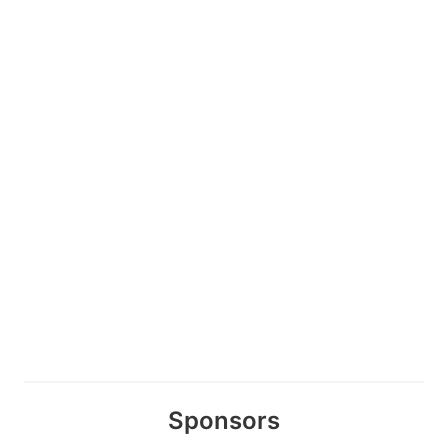
Sponsors