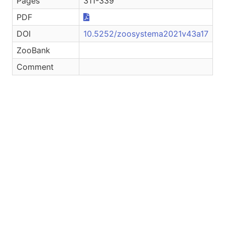
Pages
311-339
PDF
DOI
10.5252/zoosystema2021v43a17
ZooBank
Comment