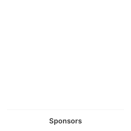
Sponsors