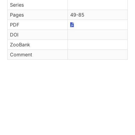
Series
Pages
49-85
PDF
DOI
ZooBank
Comment