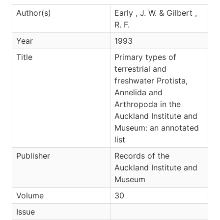
Author(s)
Early , J. W. & Gilbert ,
R. F.
Year
1993
Title
Primary types of
terrestrial and
freshwater Protista,
Annelida and
Arthropoda in the
Auckland Institute and
Museum: an annotated
list
Publisher
Records of the
Auckland Institute and
Museum
Volume
30
Issue