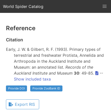
World Spider Catalog
Reference
Citation
Early, J. W. & Gilbert, R. F. (1993). Primary types of
terrestrial and freshwater Protista, Annelida and
Arthropoda in the Auckland Institute and
Museum: an annotated list.
Records of the
Auckland Institute and Museum
30
: 49-85.
--
Show included taxa
Provide DOI
Provide ZooBank ID
Export RIS