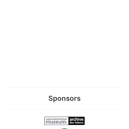
Sponsors