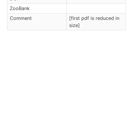
ZooBank
Comment
[first pdf is reduced in
size]