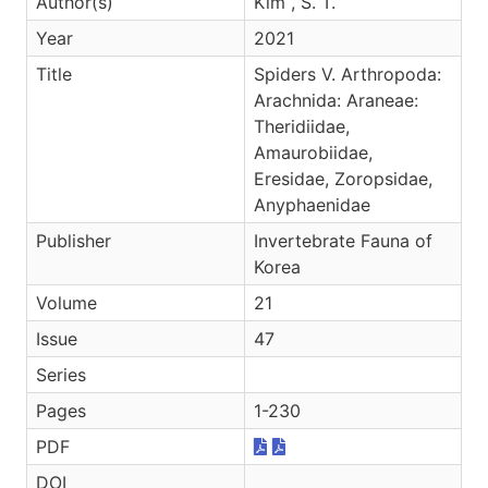
Author(s)
Kim , S. T.
Year
2021
Title
Spiders V. Arthropoda:
Arachnida: Araneae:
Theridiidae,
Amaurobiidae,
Eresidae, Zoropsidae,
Anyphaenidae
Publisher
Invertebrate Fauna of
Korea
Volume
21
Issue
47
Series
Pages
1-230
PDF
DOI