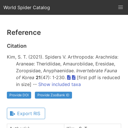
World Spider Catalog
Reference
Citation
Kim, S. T. (2021). Spiders V. Arthropoda: Arachnida:
Araneae: Theridiidae, Amaurobiidae, Eresidae,
Zoropsidae, Anyphaenidae.
Invertebrate Fauna
of Korea
21
(47): 1-230.
[first pdf is reduced
in size] --
Show included taxa
Provide DOI
Provide ZooBank ID
Export RIS