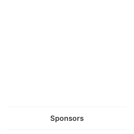
Sponsors