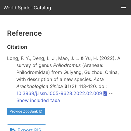
World Spider Catalog
Reference
Citation
Long, F. Y., Deng, L. J., Mao, J. L. & Yu, H. (2022). A
survey of genus
Philodromus
(Araneae:
Philodromidae) from Guiyang, Guizhou, China,
with description of a new species.
Acta
Arachnologica Sinica
31
(2): 113-120. doi:
10.3969/j.issn.1005-9628.2022.02.009
--
Show included taxa
Provide ZooBank ID
Export RIS