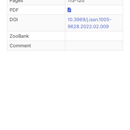
Pages
113-120
PDF
DOI
10.3969/j.issn.1005-
9628.2022.02.009
ZooBank
Comment