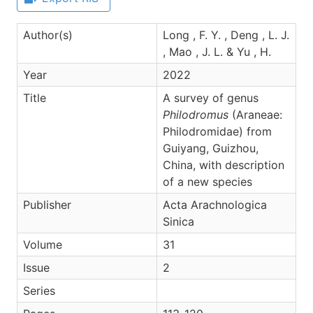
Author(s)
Long , F. Y. , Deng , L. J.
, Mao , J. L. & Yu , H.
Year
2022
Title
A survey of genus
Philodromus
(Araneae:
Philodromidae) from
Guiyang, Guizhou,
China, with description
of a new species
Publisher
Acta Arachnologica
Sinica
Volume
31
Issue
2
Series