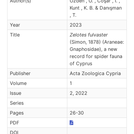
Author(s)
Özden , Ö. , Coşar , İ. ,
Kunt , K. B. & Danışman
, T.
Year
2023
Title
Zelotes fulvaster
(Simon, 1878) (Araneae:
Gnaphosidae), a new
record for spider fauna
of Cyprus
Publisher
Acta Zoologica Cypria
Volume
1
Issue
2, 2022
Series
Pages
26-30
PDF
DOI