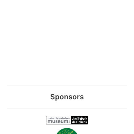
Sponsors