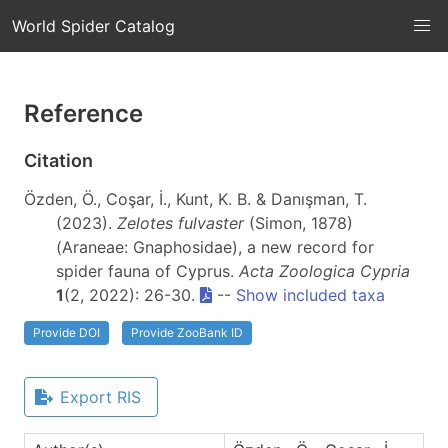
World Spider Catalog
Reference
Citation
Özden, Ö., Coşar, İ., Kunt, K. B. & Danışman, T.
(2023).
Zelotes fulvaster
(Simon, 1878)
(Araneae: Gnaphosidae), a new record for
spider fauna of Cyprus.
Acta Zoologica Cypria
1
(2, 2022): 26-30.
--
Show included taxa
Provide DOI
Provide ZooBank ID
Export RIS