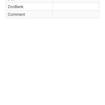
ZooBank
Comment