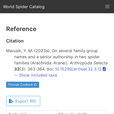
World Spider Catalog
Reference
Citation
Marusik, Y. M. (2023a). On several family group
names and a senior authorship in two spider
families (Arachnida: Aranei).
Arthropoda Selecta
32
(3): 363-364. doi:
10.15298/arthsel.32.3.12
--
Show included taxa
Provide ZooBank ID
Export RIS