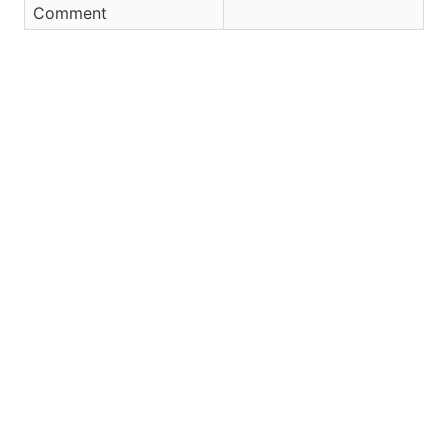
Comment