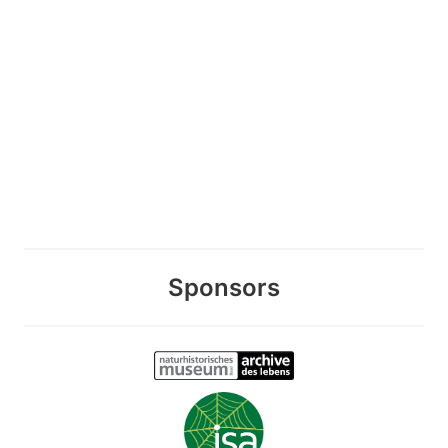
Sponsors