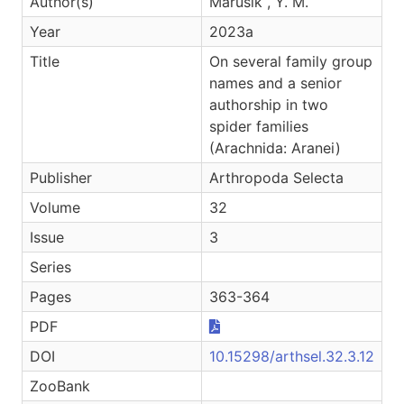
Author(s)
Marusik , Y. M.
Year
2023a
Title
On several family group
names and a senior
authorship in two
spider families
(Arachnida: Aranei)
Publisher
Arthropoda Selecta
Volume
32
Issue
3
Series
Pages
363-364
PDF
DOI
10.15298/arthsel.32.3.12
ZooBank