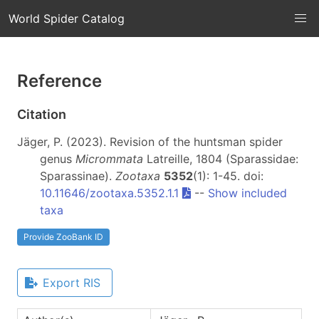
World Spider Catalog
Reference
Citation
Jäger, P. (2023). Revision of the huntsman spider
genus
Micrommata
Latreille, 1804 (Sparassidae:
Sparassinae).
Zootaxa
5352
(1): 1-45. doi:
10.11646/zootaxa.5352.1.1
--
Show included
taxa
Provide ZooBank ID
Export RIS