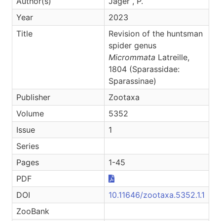
Author(s)
Jäger , P.
Year
2023
Title
Revision of the huntsman
spider genus
Micrommata
Latreille,
1804 (Sparassidae:
Sparassinae)
Publisher
Zootaxa
Volume
5352
Issue
1
Series
Pages
1-45
PDF
DOI
10.11646/zootaxa.5352.1.1
ZooBank