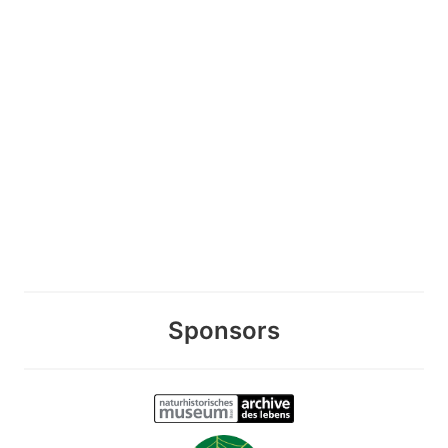
Sponsors