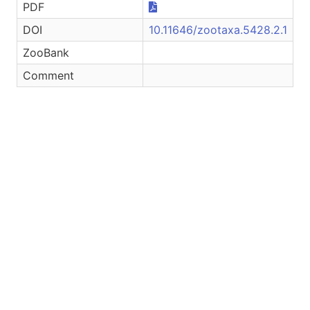
PDF
DOI
10.11646/zootaxa.5428.2.1
ZooBank
Comment