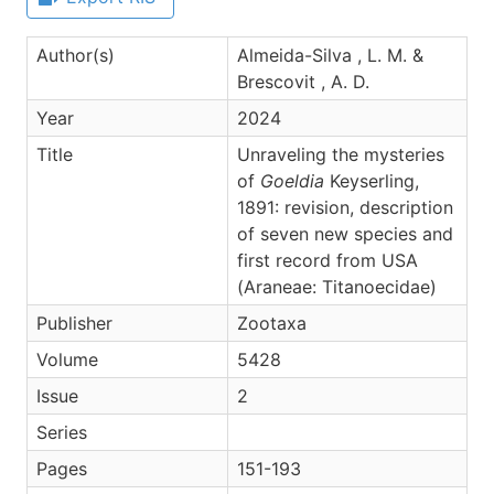
Author(s)
Almeida-Silva , L. M. &
Brescovit , A. D.
Year
2024
Title
Unraveling the mysteries
of
Goeldia
Keyserling,
1891: revision, description
of seven new species and
first record from USA
(Araneae: Titanoecidae)
Publisher
Zootaxa
Volume
5428
Issue
2
Series
Pages
151-193