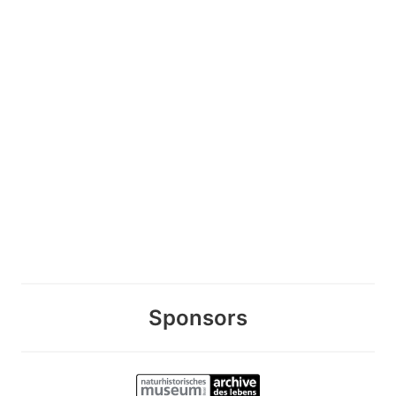
Sponsors