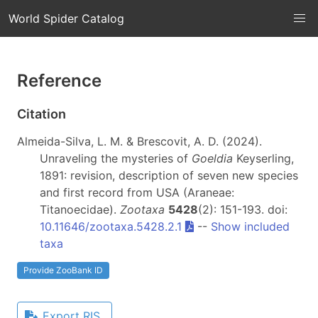
World Spider Catalog
Reference
Citation
Almeida-Silva, L. M. & Brescovit, A. D. (2024).
Unraveling the mysteries of
Goeldia
Keyserling,
1891: revision, description of seven new species
and first record from USA (Araneae:
Titanoecidae).
Zootaxa
5428
(2): 151-193. doi:
10.11646/zootaxa.5428.2.1
--
Show included
taxa
Provide ZooBank ID
Export RIS