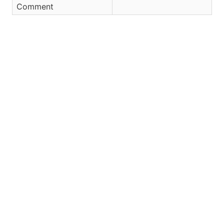
Comment