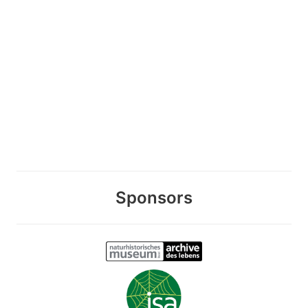
Sponsors