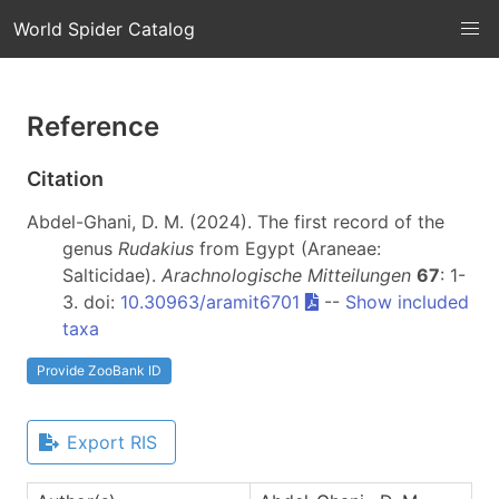
World Spider Catalog
Reference
Citation
Abdel-Ghani, D. M. (2024). The first record of the
genus
Rudakius
from Egypt (Araneae:
Salticidae).
Arachnologische Mitteilungen
67
: 1-
3. doi:
10.30963/aramit6701
--
Show included
taxa
Provide ZooBank ID
Export RIS