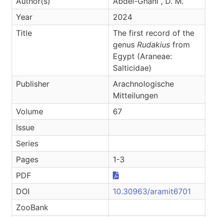
Author(s)
Abdel-Ghani , D. M.
Year
2024
Title
The first record of the
genus
Rudakius
from
Egypt (Araneae:
Salticidae)
Publisher
Arachnologische
Mitteilungen
Volume
67
Issue
Series
Pages
1-3
PDF
DOI
10.30963/aramit6701
ZooBank