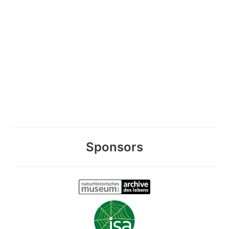
Sponsors