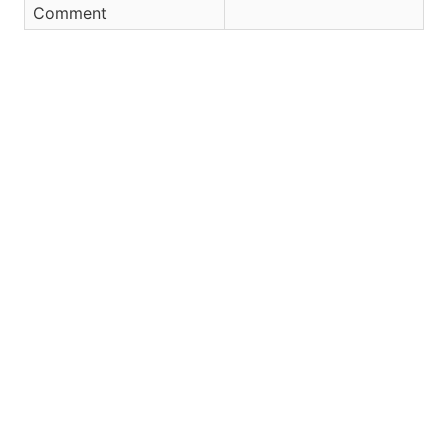
Comment