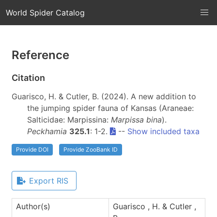
World Spider Catalog
Reference
Citation
Guarisco, H. & Cutler, B. (2024). A new addition to
the jumping spider fauna of Kansas (Araneae:
Salticidae: Marpissina:
Marpissa bina
).
Peckhamia
325.1
: 1-2.
--
Show included taxa
Provide DOI
Provide ZooBank ID
Export RIS
Author(s)
Guarisco , H. & Cutler ,