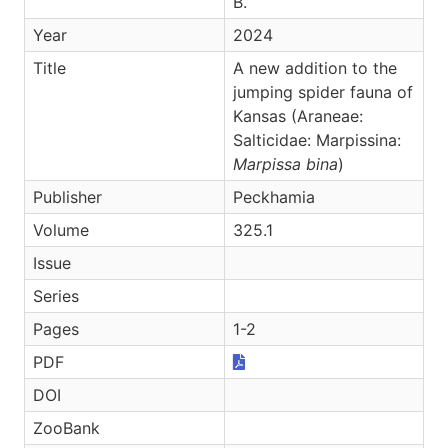
B.
Year
2024
Title
A new addition to the
jumping spider fauna of
Kansas (Araneae:
Salticidae: Marpissina:
Marpissa bina
)
Publisher
Peckhamia
Volume
325.1
Issue
Series
Pages
1-2
PDF
DOI
ZooBank