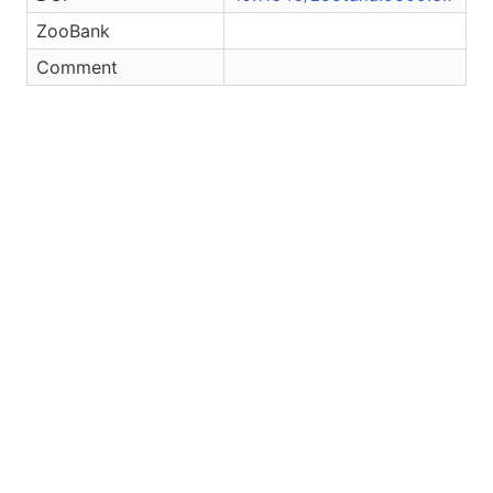
ZooBank
Comment