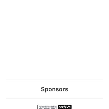
Sponsors