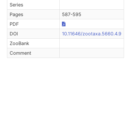
Series
Pages
587-595
PDF
DOI
10.11646/zootaxa.5660.4.9
ZooBank
Comment