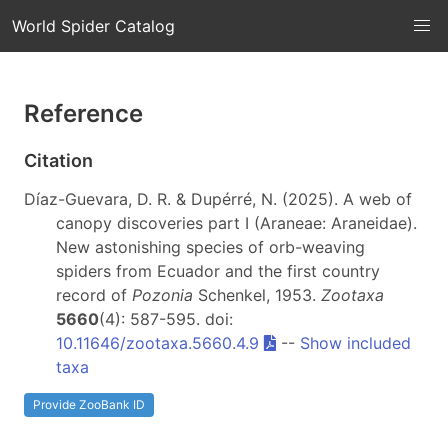
World Spider Catalog
Reference
Citation
Díaz-Guevara, D. R. & Dupérré, N. (2025). A web of
canopy discoveries part I (Araneae: Araneidae).
New astonishing species of orb-weaving
spiders from Ecuador and the first country
record of
Pozonia
Schenkel, 1953.
Zootaxa
5660
(4): 587-595. doi:
10.11646/zootaxa.5660.4.9
--
Show included
taxa
Provide ZooBank ID