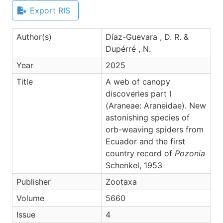
Export RIS
Author(s)
Díaz-Guevara , D. R. &
Dupérré , N.
Year
2025
Title
A web of canopy
discoveries part I
(Araneae: Araneidae). New
astonishing species of
orb-weaving spiders from
Ecuador and the first
country record of
Pozonia
Schenkel, 1953
Publisher
Zootaxa
Volume
5660
Issue
4