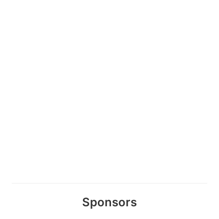
Sponsors