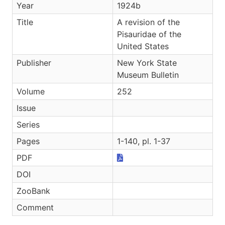
Year
1924b
Title
A revision of the
Pisauridae of the
United States
Publisher
New York State
Museum Bulletin
Volume
252
Issue
Series
Pages
1-140, pl. 1-37
PDF
DOI
ZooBank
Comment