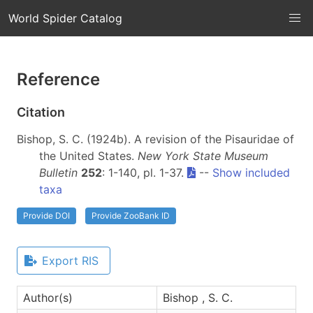
World Spider Catalog
Reference
Citation
Bishop, S. C. (1924b). A revision of the Pisauridae of
the United States.
New York State Museum
Bulletin
252
: 1-140, pl. 1-37.
--
Show included
taxa
Provide DOI
Provide ZooBank ID
Export RIS
Author(s)
Bishop , S. C.