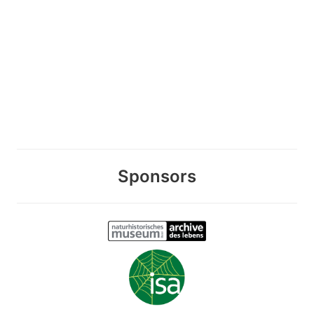
Sponsors