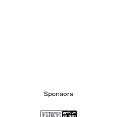
Sponsors