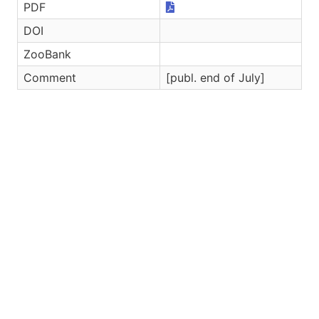
PDF
DOI
ZooBank
Comment
[publ. end of July]