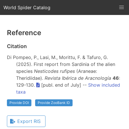
World Spider Catalog
Reference
Citation
Di Pompeo, P., Lasi, M., Morittu, F. & Tafuro, G.
(2025). First report from Sardinia of the alien
species
Nesticodes rufipes
(Araneae:
Theridiidae).
Revista Ibérica de Aracnología
46
:
129-130.
[publ. end of July] --
Show included
taxa
Provide DOI
Provide ZooBank ID
Export RIS