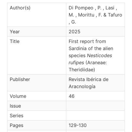
Author(s)
Di Pompeo , P. , Lasi ,
M. , Morittu , F. & Tafuro
, G.
Year
2025
Title
First report from
Sardinia of the alien
species
Nesticodes
rufipes
(Araneae:
Theridiidae)
Publisher
Revista Ibérica de
Aracnología
Volume
46
Issue
Series
Pages
129-130