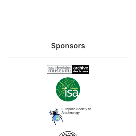
Sponsors