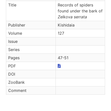
Title
Records of spiders
found under the bark of
Zelkova serrata
Publisher
Kishidaia
Volume
127
Issue
Series
Pages
47-51
PDF
DOI
ZooBank
Comment