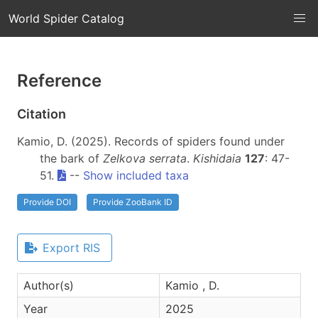
World Spider Catalog
Reference
Citation
Kamio, D. (2025). Records of spiders found under
the bark of
Zelkova serrata
.
Kishidaia
127
: 47-
51.
--
Show included taxa
Provide DOI
Provide ZooBank ID
Export RIS
Author(s)
Kamio , D.
Year
2025