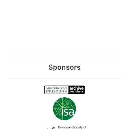
Sponsors