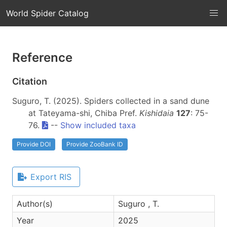
World Spider Catalog
Reference
Citation
Suguro, T. (2025). Spiders collected in a sand dune
at Tateyama-shi, Chiba Pref.
Kishidaia
127
: 75-
76.
--
Show included taxa
Provide DOI
Provide ZooBank ID
Export RIS
Author(s)
Suguro , T.
Year
2025