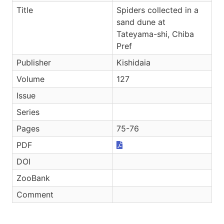
Title
Spiders collected in a
sand dune at
Tateyama-shi, Chiba
Pref
Publisher
Kishidaia
Volume
127
Issue
Series
Pages
75-76
PDF
DOI
ZooBank
Comment