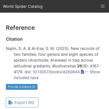
World Spider Catalog
Reference
Citation
Najim, S. A. & Al-Esa, S. M. (2025). New records of
two families, four genera and eight species of
spiders (Arachnida: Araneae) in Iraq across
latitudinal gradients.
Biodiversitas
26
(8): 4167-
4179. doi:
10.13057/biodiv/d260844
--
Show
included taxa
Provide ZooBank ID
Export RIS