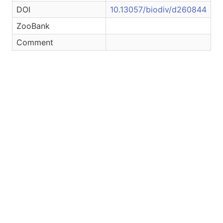
DOI
10.13057/biodiv/d260844
ZooBank
Comment