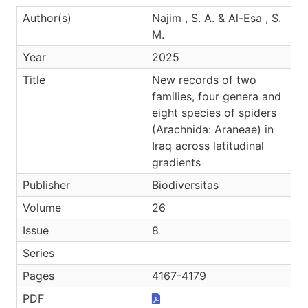
Author(s)
Najim , S. A. & Al-Esa , S.
M.
Year
2025
Title
New records of two
families, four genera and
eight species of spiders
(Arachnida: Araneae) in
Iraq across latitudinal
gradients
Publisher
Biodiversitas
Volume
26
Issue
8
Series
Pages
4167-4179
PDF