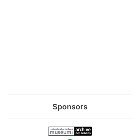
Sponsors