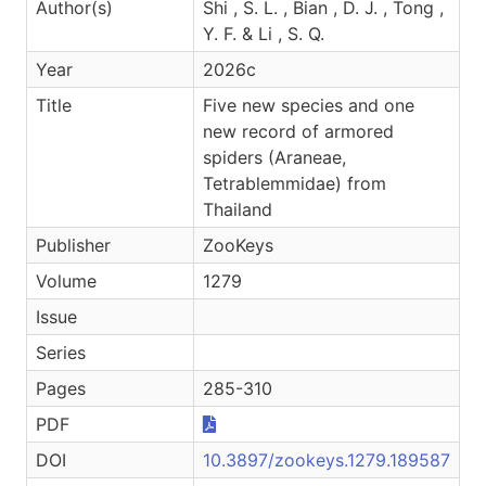
Author(s)
Shi , S. L. , Bian , D. J. , Tong ,
Y. F. & Li , S. Q.
Year
2026c
Title
Five new species and one
new record of armored
spiders (Araneae,
Tetrablemmidae) from
Thailand
Publisher
ZooKeys
Volume
1279
Issue
Series
Pages
285-310
PDF
DOI
10.3897/zookeys.1279.189587