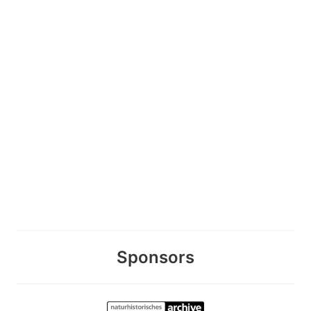
Sponsors