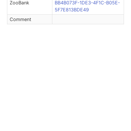
ZooBank
BB4B073F-1DE3-4F1C-B05E-
5F7E813BDE49
Comment