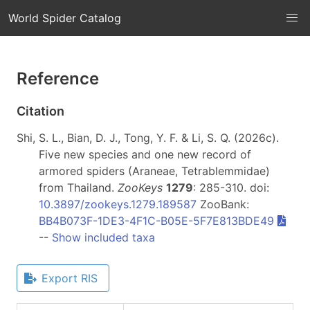
World Spider Catalog
Reference
Citation
Shi, S. L., Bian, D. J., Tong, Y. F. & Li, S. Q. (2026c).
Five new species and one new record of
armored spiders (Araneae, Tetrablemmidae)
from Thailand.
ZooKeys
1279
: 285-310. doi:
10.3897/zookeys.1279.189587
ZooBank:
BB4B073F-1DE3-4F1C-B05E-5F7E813BDE49
--
Show included taxa
Export RIS