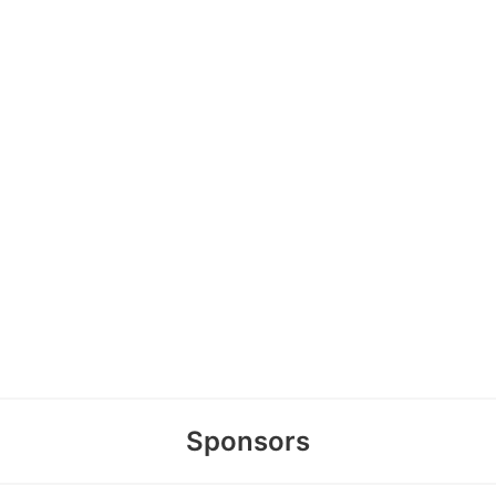
Sponsors