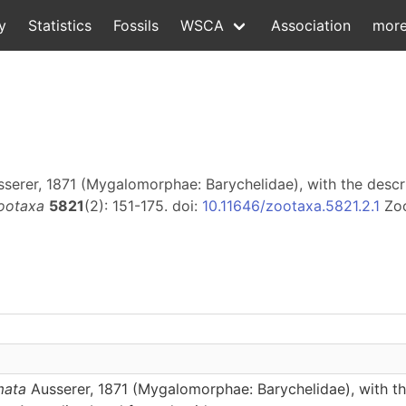
y
Statistics
Fossils
WSCA
Association
mor
serer, 1871 (Mygalomorphae: Barychelidae), with the descr
ootaxa
5821
(2): 151-175. doi:
10.11646/zootaxa.5821.2.1
Zo
mata
Ausserer, 1871 (Mygalomorphae: Barychelidae), with th