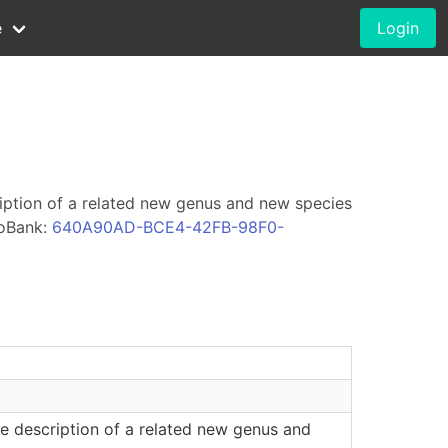
e
Login
iption of a related new genus and new species
oBank:
640A90AD-BCE4-42FB-98F0-
e description of a related new genus and