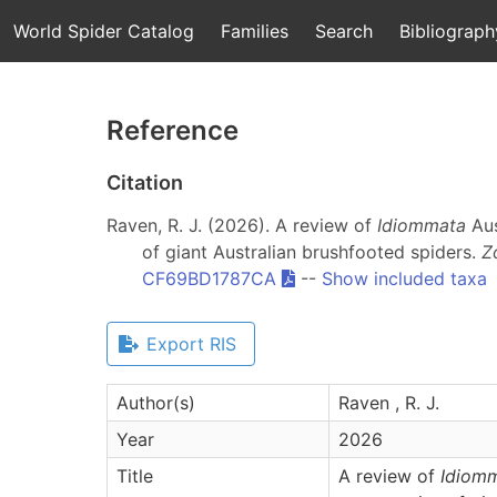
World Spider Catalog
Families
Search
Bibliograph
Reference
Citation
Raven, R. J. (2026). A review of
Idiommata
Aus
of giant Australian brushfooted spiders.
Z
CF69BD1787CA
--
Show included taxa
Export RIS
Author(s)
Raven , R. J.
Year
2026
Title
A review of
Idiom