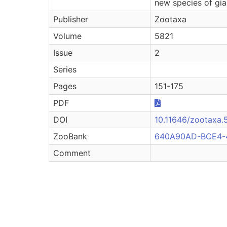
new species of gia
Publisher
Zootaxa
Volume
5821
Issue
2
Series
Pages
151-175
PDF
DOI
10.11646/zootaxa.5
ZooBank
640A90AD-BCE4-
Comment