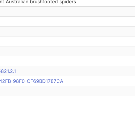
nt Australian brushfooted spiders
821.2.1
42FB-98F0-CF69BD1787CA