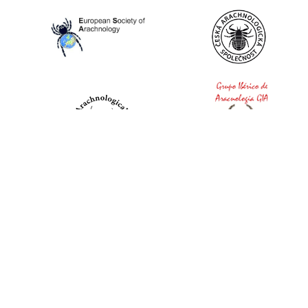
World Spider Catalog, 2026
Natural History Museum Bern