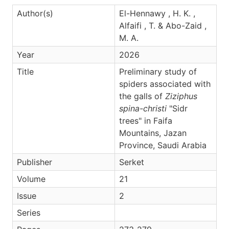
Author(s)
El-Hennawy , H. K. ,
Alfaifi , T. & Abo-Zaid ,
M. A.
Year
2026
Title
Preliminary study of
spiders associated with
the galls of
Ziziphus
spina-christi
"Sidr
trees" in Faifa
Mountains, Jazan
Province, Saudi Arabia
Publisher
Serket
Volume
21
Issue
2
Series