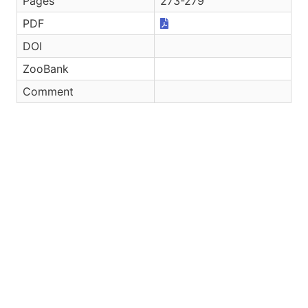
Pages
273-279
PDF
DOI
ZooBank
Comment