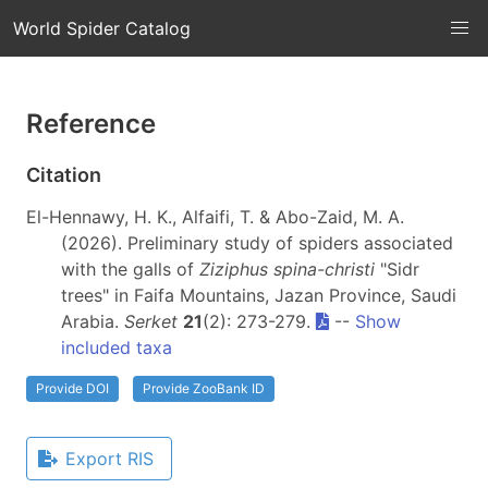
World Spider Catalog
Reference
Citation
El-Hennawy, H. K., Alfaifi, T. & Abo-Zaid, M. A.
(2026). Preliminary study of spiders associated
with the galls of
Ziziphus spina-christi
"Sidr
trees" in Faifa Mountains, Jazan Province, Saudi
Arabia.
Serket
21
(2): 273-279.
--
Show
included taxa
Provide DOI
Provide ZooBank ID
Export RIS