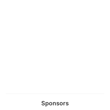
Sponsors