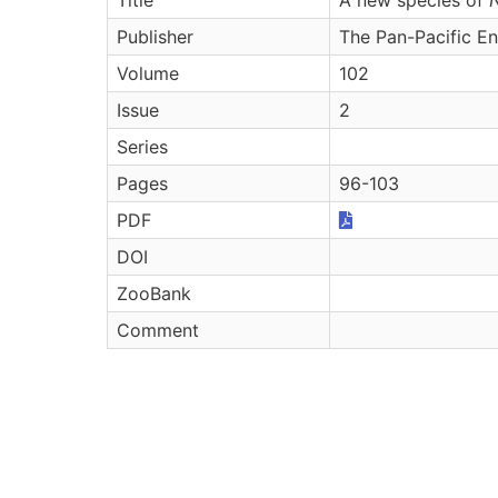
Publisher
The Pan-Pacific E
Volume
102
Issue
2
Series
Pages
96-103
PDF
DOI
ZooBank
Comment