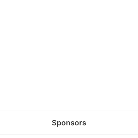
Sponsors