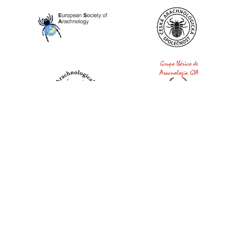
World Spider Catalog, 2026
Natural History Museum Bern