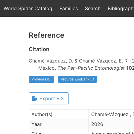
World Spider Catalog
Families
Search
Bibliograph
Reference
Citation
Chamé-Vázquez, D. & Chamé-Vázquez, E. R. (
Mexico.
The Pan-Pacific Entomologist
10
Provide DOI
Provide ZooBank ID
Export RIS
Author(s)
Chamé-Vázquez , D
Year
2026
Title
A new species of