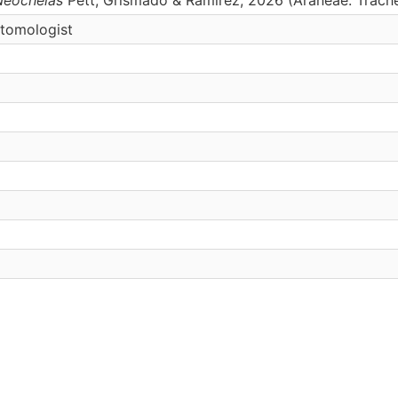
ntomologist