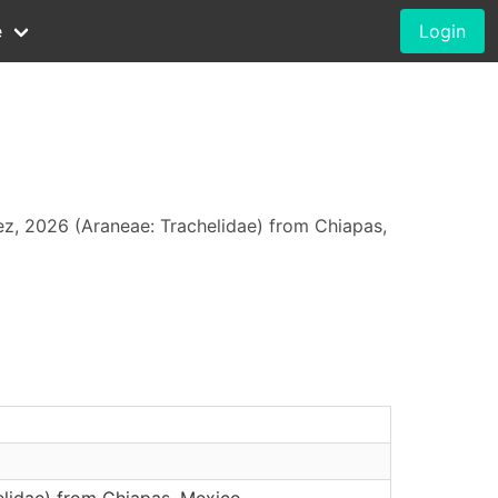
e
Login
z, 2026 (Araneae: Trachelidae) from Chiapas,
elidae) from Chiapas, Mexico