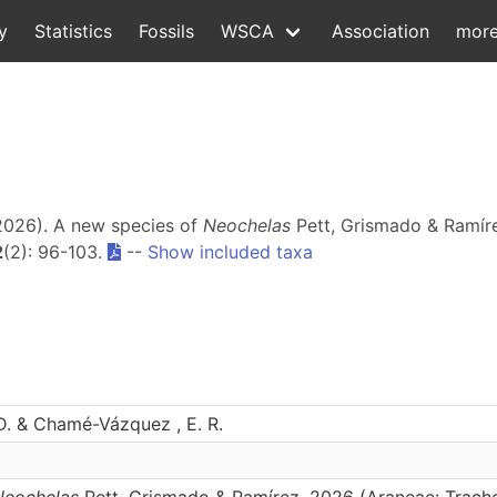
y
Statistics
Fossils
WSCA
Association
mor
2026). A new species of
Neochelas
Pett, Grismado & Ramíre
2
(2): 96-103.
--
Show included taxa
. & Chamé-Vázquez , E. R.
Neochelas
Pett, Grismado & Ramírez, 2026 (Araneae: Trach