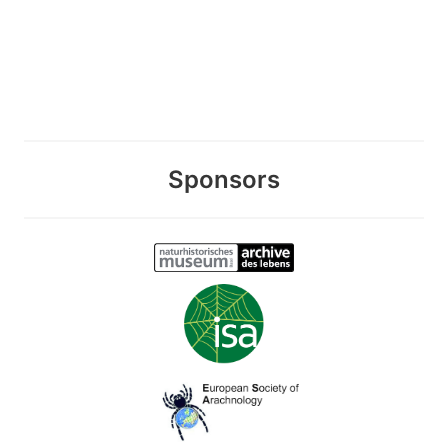
Sponsors