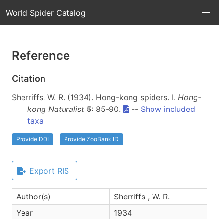
World Spider Catalog
Reference
Citation
Sherriffs, W. R. (1934). Hong-kong spiders. I.
Hong-
kong Naturalist
5
: 85-90.
--
Show included
taxa
Provide DOI
Provide ZooBank ID
Export RIS
Author(s)
Sherriffs , W. R.
Year
1934