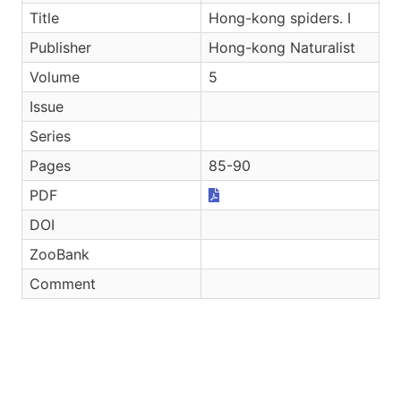
Title
Hong-kong spiders. I
Publisher
Hong-kong Naturalist
Volume
5
Issue
Series
Pages
85-90
PDF
DOI
ZooBank
Comment