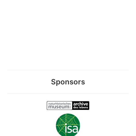
Sponsors