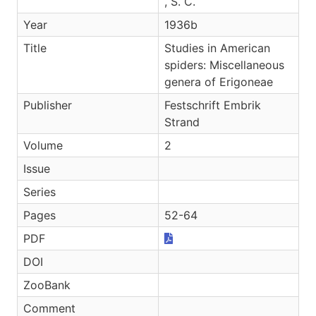
, S. C.
Year
1936b
Title
Studies in American
spiders: Miscellaneous
genera of Erigoneae
Publisher
Festschrift Embrik
Strand
Volume
2
Issue
Series
Pages
52-64
PDF
DOI
ZooBank
Comment