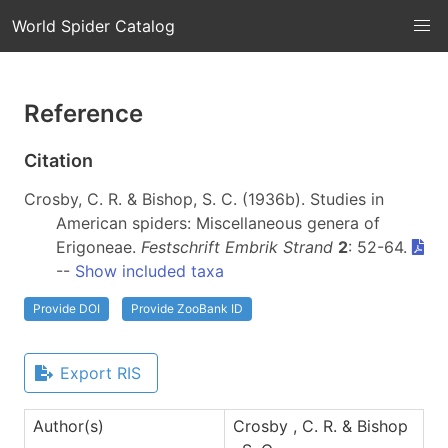
World Spider Catalog
Reference
Citation
Crosby, C. R. & Bishop, S. C. (1936b). Studies in
American spiders: Miscellaneous genera of
Erigoneae.
Festschrift Embrik Strand
2
: 52-64.
--
Show included taxa
Provide DOI
Provide ZooBank ID
Export RIS
Author(s)
Crosby , C. R. & Bishop