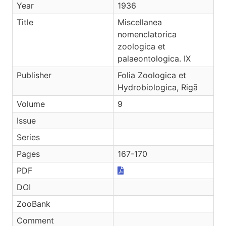
Year
1936
Title
Miscellanea
nomenclatorica
zoologica et
palaeontologica. IX
Publisher
Folia Zoologica et
Hydrobiologica, Rigā
Volume
9
Issue
Series
Pages
167-170
PDF
DOI
ZooBank
Comment