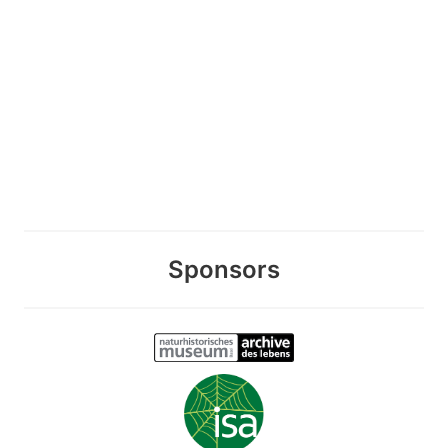
Sponsors