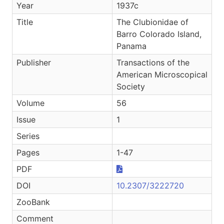
Year
1937c
Title
The Clubionidae of
Barro Colorado Island,
Panama
Publisher
Transactions of the
American Microscopical
Society
Volume
56
Issue
1
Series
Pages
1-47
PDF
DOI
10.2307/3222720
ZooBank
Comment