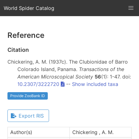
World Spider Catalog
Reference
Citation
Chickering, A. M. (1937c). The Clubionidae of Barro
Colorado Island, Panama.
Transactions of the
American Microscopical Society
56
(1): 1-47. doi:
10.2307/3222720
--
Show included taxa
Provide ZooBank ID
Export RIS
Author(s)
Chickering , A. M.