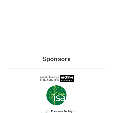
Sponsors