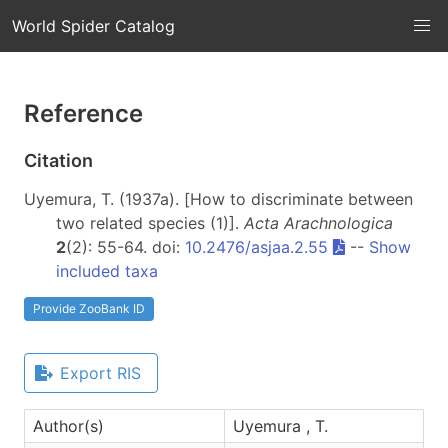
World Spider Catalog
Reference
Citation
Uyemura, T. (1937a). [How to discriminate between
two related species (1)].
Acta Arachnologica
2
(2): 55-64. doi:
10.2476/asjaa.2.55
--
Show
included taxa
Provide ZooBank ID
Export RIS
Author(s)
Uyemura , T.