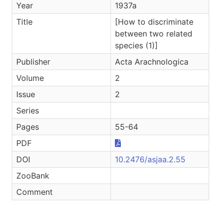
Year
1937a
Title
[How to discriminate
between two related
species (1)]
Publisher
Acta Arachnologica
Volume
2
Issue
2
Series
Pages
55-64
PDF
DOI
10.2476/asjaa.2.55
ZooBank
Comment