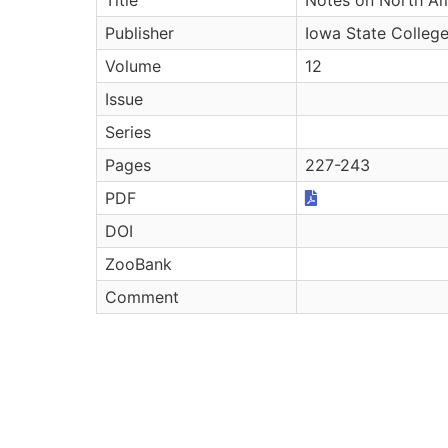
Publisher
Iowa State College
Volume
12
Issue
Series
Pages
227-243
PDF
DOI
ZooBank
Comment