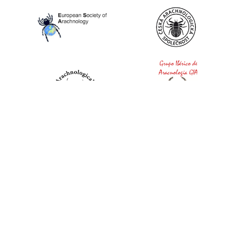
World Spider Catalog, 2026
Natural History Museum Bern