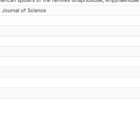
 Journal of Science