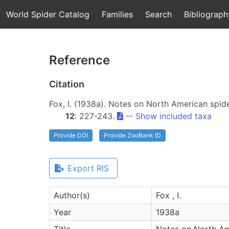
World Spider Catalog
Families
Search
Bibliograph
Reference
Citation
Fox, I. (1938a). Notes on North American spi
12
: 227-243.
--
Show included taxa
Provide DOI
Provide ZooBank ID
Export RIS
Author(s)
Fox , I.
Year
1938a
Title
Notes on North Am