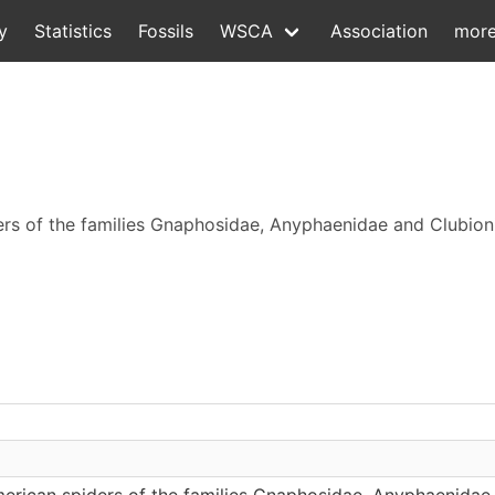
y
Statistics
Fossils
WSCA
Association
mor
ders of the families Gnaphosidae, Anyphaenidae and Clubio
erican spiders of the families Gnaphosidae, Anyphaenidae