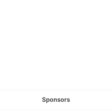
Sponsors