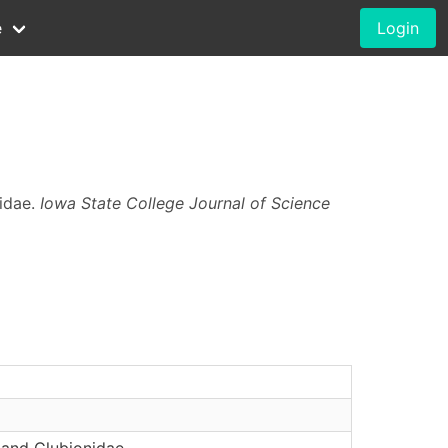
e
Login
nidae.
Iowa State College Journal of Science
 and Clubionidae