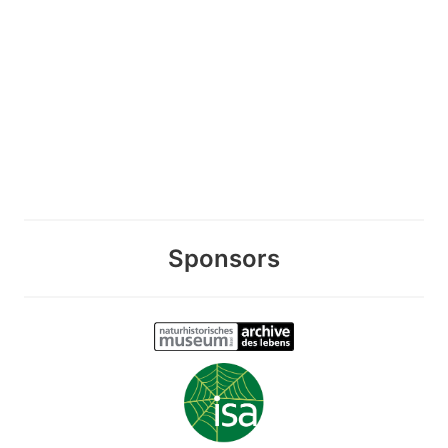
Sponsors