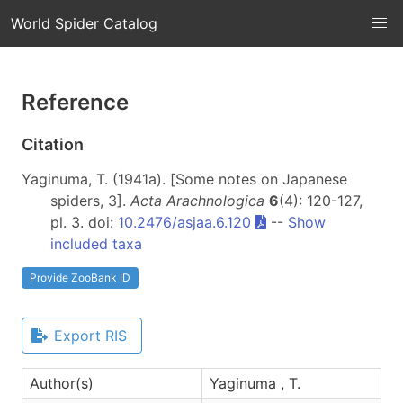
World Spider Catalog
Reference
Citation
Yaginuma, T. (1941a). [Some notes on Japanese
spiders, 3].
Acta Arachnologica
6
(4): 120-127,
pl. 3. doi:
10.2476/asjaa.6.120
--
Show
included taxa
Provide ZooBank ID
Export RIS
Author(s)
Yaginuma , T.