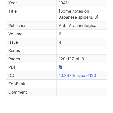
Year
1941a
Title
[Some notes on
Japanese spiders, 3]
Publisher
Acta Arachnologica
Volume
6
Issue
4
Series
Pages
120-127, pl. 3
PDF
DOI
10.2476/asjaa.6.120
ZooBank
Comment