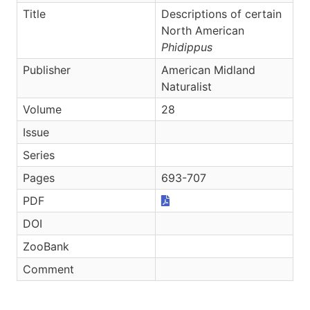
Title
Descriptions of certain
North American
Phidippus
Publisher
American Midland
Naturalist
Volume
28
Issue
Series
Pages
693-707
PDF
DOI
ZooBank
Comment