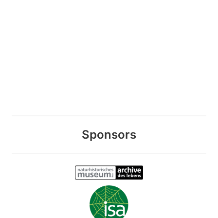
Sponsors