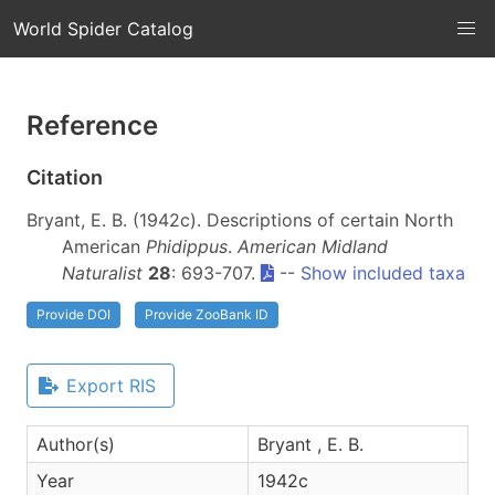
World Spider Catalog
Reference
Citation
Bryant, E. B. (1942c). Descriptions of certain North
American
Phidippus
.
American Midland
Naturalist
28
: 693-707.
--
Show included taxa
Provide DOI
Provide ZooBank ID
Export RIS
Author(s)
Bryant , E. B.
Year
1942c