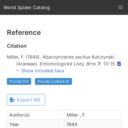
World Spider Catalog
Reference
Citation
Miller, F. (1944).
Abacoproeces ascitus
Kulczynski
(Araneae).
Entomologické Listy, Brno
7
: 13-15.
--
Show included taxa
Provide DOI
Provide ZooBank ID
Export RIS
Author(s)
Miller , F.
Year
1944