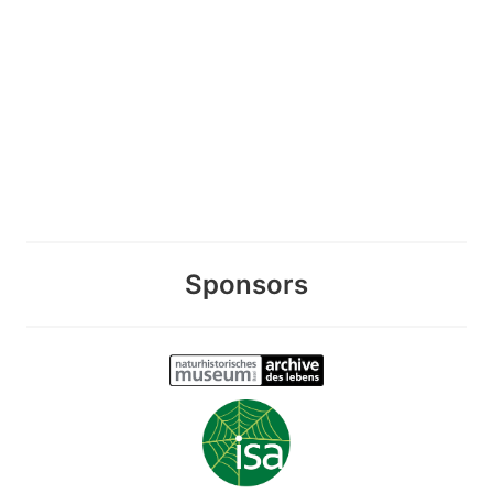
Sponsors