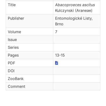
Title
Abacoproeces ascitus
Kulczynski (Araneae)
Publisher
Entomologické Listy,
Brno
Volume
7
Issue
Series
Pages
13-15
PDF
DOI
ZooBank
Comment