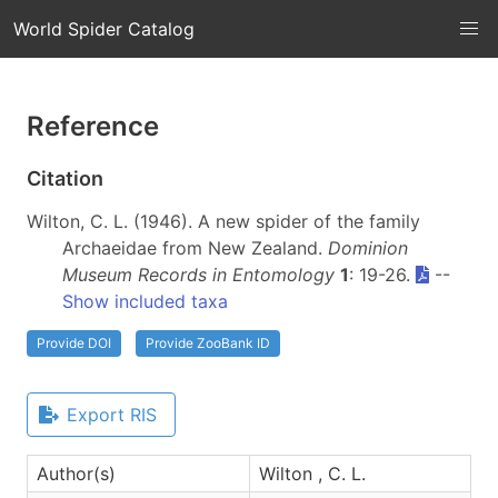
World Spider Catalog
Reference
Citation
Wilton, C. L. (1946). A new spider of the family
Archaeidae from New Zealand.
Dominion
Museum Records in Entomology
1
: 19-26.
--
Show included taxa
Provide DOI
Provide ZooBank ID
Export RIS
Author(s)
Wilton , C. L.