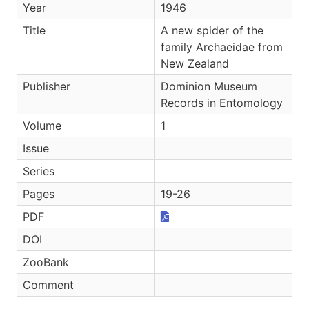
Year
1946
Title
A new spider of the
family Archaeidae from
New Zealand
Publisher
Dominion Museum
Records in Entomology
Volume
1
Issue
Series
Pages
19-26
PDF
DOI
ZooBank
Comment