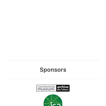
Sponsors