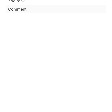
ZooBank
Comment