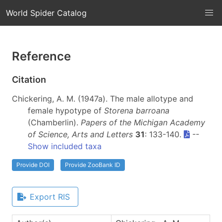
World Spider Catalog
Reference
Citation
Chickering, A. M. (1947a). The male allotype and
female hypotype of
Storena barroana
(Chamberlin).
Papers of the Michigan Academy
of Science, Arts and Letters
31
: 133-140.
--
Show included taxa
Provide DOI
Provide ZooBank ID
Export RIS