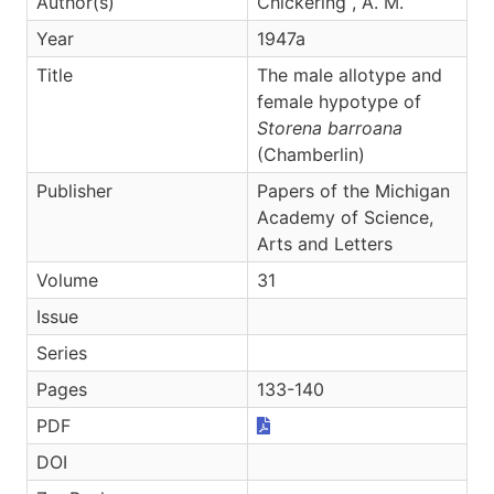
Author(s)
Chickering , A. M.
Year
1947a
Title
The male allotype and
female hypotype of
Storena barroana
(Chamberlin)
Publisher
Papers of the Michigan
Academy of Science,
Arts and Letters
Volume
31
Issue
Series
Pages
133-140
PDF
DOI