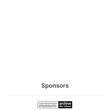
Sponsors