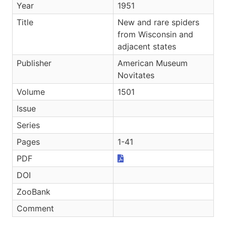
Year
1951
Title
New and rare spiders
from Wisconsin and
adjacent states
Publisher
American Museum
Novitates
Volume
1501
Issue
Series
Pages
1-41
PDF
DOI
ZooBank
Comment