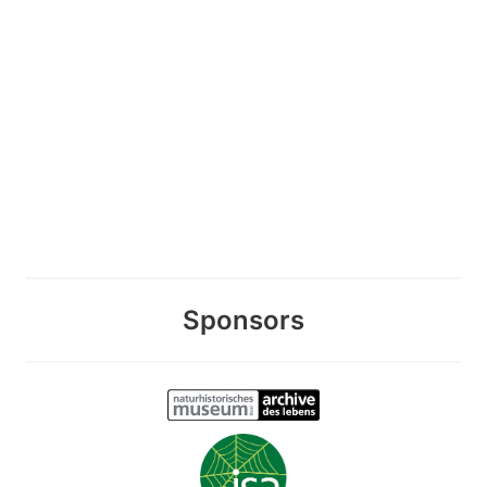
Sponsors