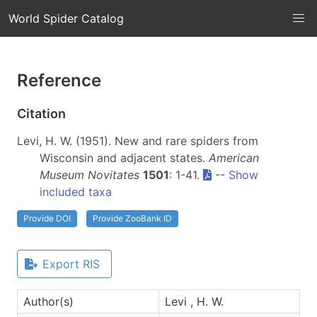
World Spider Catalog
Reference
Citation
Levi, H. W. (1951). New and rare spiders from
Wisconsin and adjacent states.
American
Museum Novitates
1501
: 1-41.
--
Show
included taxa
Provide DOI
Provide ZooBank ID
Export RIS
Author(s)
Levi , H. W.