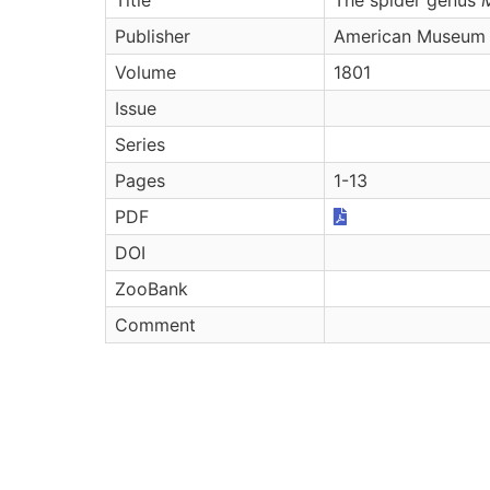
Publisher
American Museum 
Volume
1801
Issue
Series
Pages
1-13
PDF
DOI
ZooBank
Comment