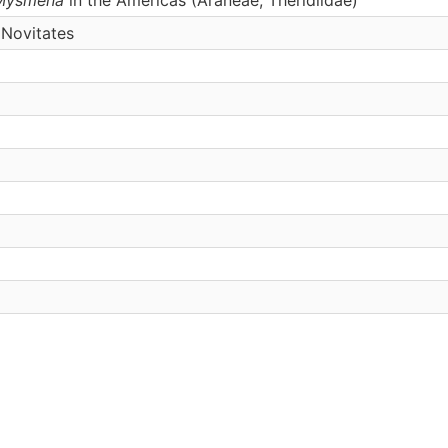
Novitates