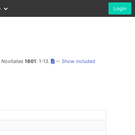
e
Login
Novitates
1801
: 1-13.
--
Show included