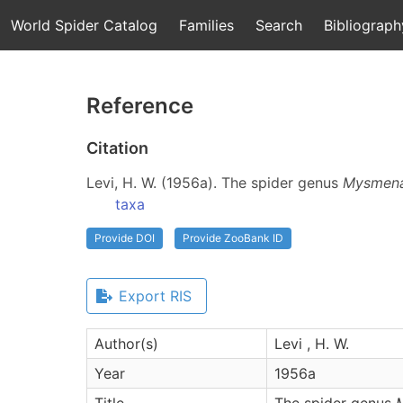
World Spider Catalog
Families
Search
Bibliograph
Reference
Citation
Levi, H. W. (1956a). The spider genus
Mysmen
taxa
Provide DOI
Provide ZooBank ID
Export RIS
Author(s)
Levi , H. W.
Year
1956a
Title
The spider genus