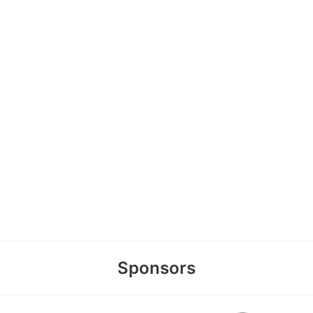
Sponsors