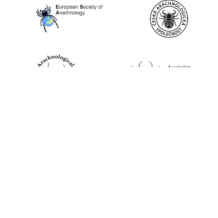
World Spider Catalog, 2026
Natural History Museum Bern