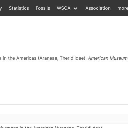
y
Statistics
Fossils
WSCA
Association
mor
a
in the Americas (Araneae, Theridiidae).
American Museum 
Mysmena
in the Americas (Araneae, Theridiidae)