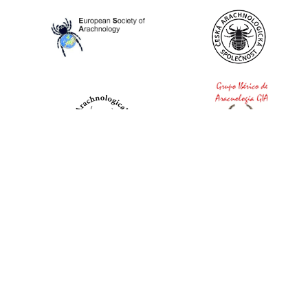
World Spider Catalog, 2026
Natural History Museum Bern