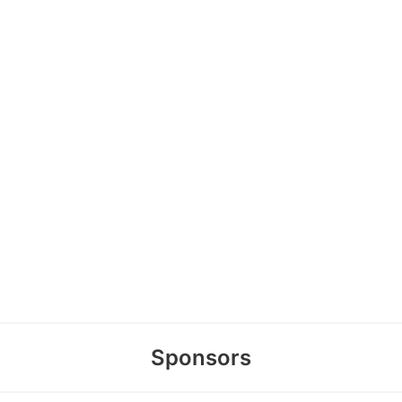
Sponsors