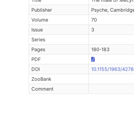
Publisher
Psyche, Cambridg
Volume
70
Issue
3
Series
Pages
180-183
PDF
DOI
10.1155/1963/427
ZooBank
Comment