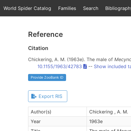
World Spider Catalog
Families
Search
Bibliograph
Reference
Citation
Chickering, A. M. (1963e). The male of
Mecyno
10.1155/1963/42783
--
Show included t
Provide ZooBank ID
Export RIS
Author(s)
Chickering , A. M.
Year
1963e
Title
The male of
Mecyn