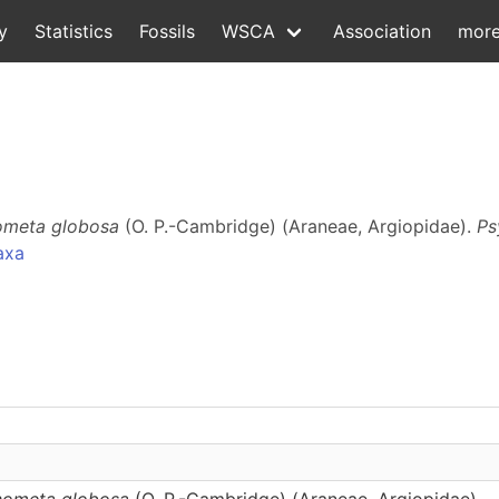
y
Statistics
Fossils
WSCA
Association
mor
meta globosa
(O. P.-Cambridge) (Araneae, Argiopidae).
Ps
axa
ometa globosa
(O. P.-Cambridge) (Araneae, Argiopidae)