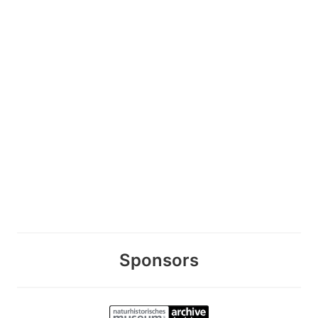
Sponsors