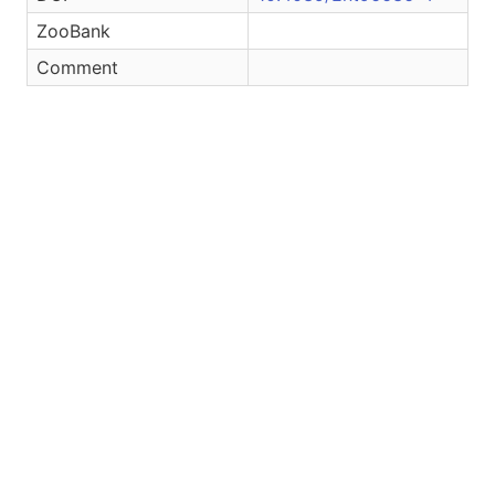
ZooBank
Comment