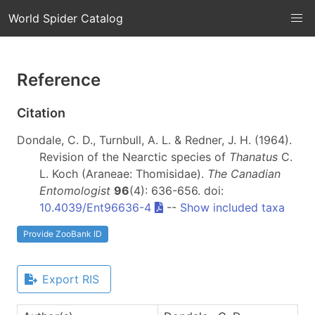
World Spider Catalog
Reference
Citation
Dondale, C. D., Turnbull, A. L. & Redner, J. H. (1964).
Revision of the Nearctic species of
Thanatus
C.
L. Koch (Araneae: Thomisidae).
The Canadian
Entomologist
96
(4): 636-656. doi:
10.4039/Ent96636-4
--
Show included taxa
Provide ZooBank ID
Export RIS