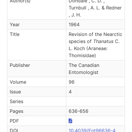
Author(s)
Dondale , C. D. ,
Turnbull , A. L. & Redner
, J. H.
Year
1964
Title
Revision of the Nearctic
species of
Thanatus
C.
L. Koch (Araneae:
Thomisidae)
Publisher
The Canadian
Entomologist
Volume
96
Issue
4
Series
Pages
636-656
PDF
DOI
10.4039/Ent96636-4