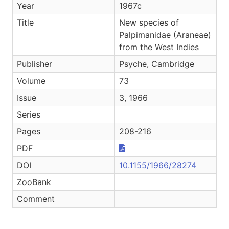
Year
1967c
Title
New species of
Palpimanidae (Araneae)
from the West Indies
Publisher
Psyche, Cambridge
Volume
73
Issue
3, 1966
Series
Pages
208-216
PDF
DOI
10.1155/1966/28274
ZooBank
Comment