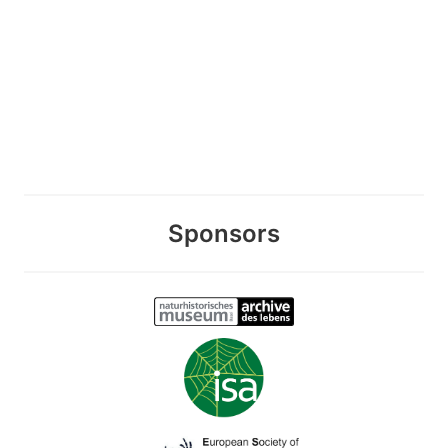
Sponsors