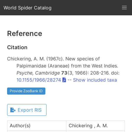
World Spider Catalog
Reference
Citation
Chickering, A. M. (1967c). New species of
Palpimanidae (Araneae) from the West Indies.
Psyche, Cambridge
73
(3, 1966): 208-216. doi:
10.1155/1966/28274
--
Show included taxa
Provide ZooBank ID
Export RIS
Author(s)
Chickering , A. M.