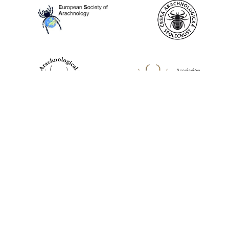
World Spider Catalog, 2026
Natural History Museum Bern