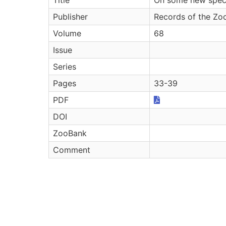
Publisher
Records of the Zoo
Volume
68
Issue
Series
Pages
33-39
PDF
DOI
ZooBank
Comment