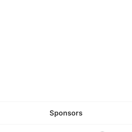
Sponsors