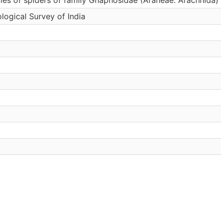
logical Survey of India