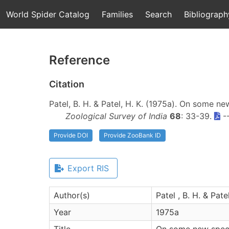
World Spider Catalog
Families
Search
Bibliograph
Reference
Citation
Patel, B. H. & Patel, H. K. (1975a). On some n
Zoological Survey of India
68
: 33-39.
-
Provide DOI
Provide ZooBank ID
Export RIS
Author(s)
Patel , B. H. & Patel
Year
1975a
Title
On some new specie