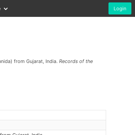
e
Login
nida) from Gujarat, India.
Records of the
rom Gujarat, India