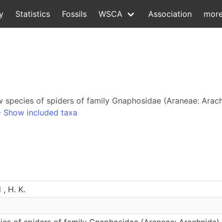
y
Statistics
Fossils
WSCA
Association
mor
ew species of spiders of family Gnaphosidae (Araneae: Arach
-
Show included taxa
 , H. K.
s of spiders of family Gnaphosidae (Araneae: Arachnida) f