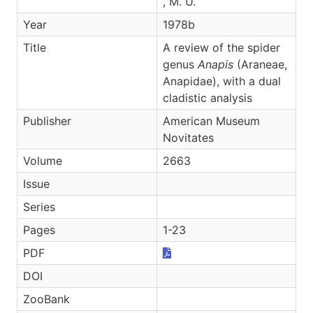
, M. U.
Year
1978b
Title
A review of the spider
genus
Anapis
(Araneae,
Anapidae), with a dual
cladistic analysis
Publisher
American Museum
Novitates
Volume
2663
Issue
Series
Pages
1-23
PDF
DOI
ZooBank