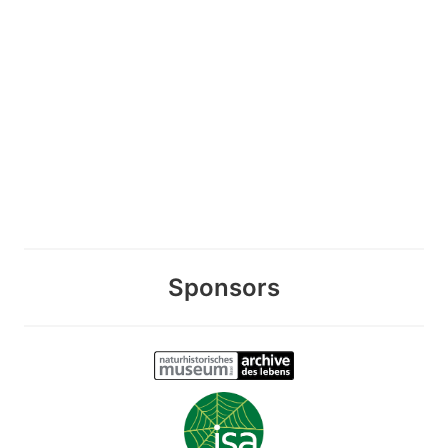
Sponsors