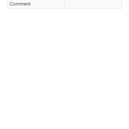
Comment