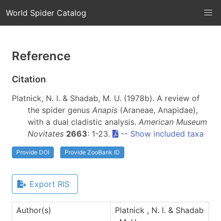
World Spider Catalog
Reference
Citation
Platnick, N. I. & Shadab, M. U. (1978b). A review of
the spider genus
Anapis
(Araneae, Anapidae),
with a dual cladistic analysis.
American Museum
Novitates
2663
: 1-23.
--
Show included taxa
Provide DOI
Provide ZooBank ID
Export RIS
Author(s)
Platnick , N. I. & Shadab