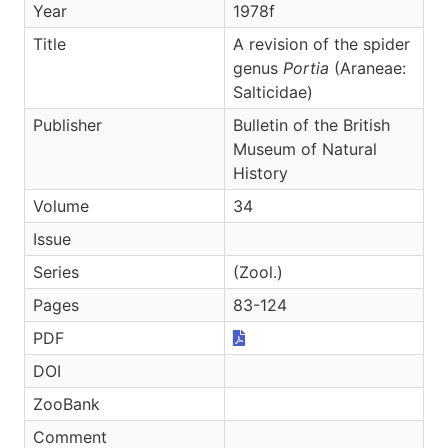
Year
1978f
Title
A revision of the spider
genus
Portia
(Araneae:
Salticidae)
Publisher
Bulletin of the British
Museum of Natural
History
Volume
34
Issue
Series
(Zool.)
Pages
83-124
PDF
DOI
ZooBank
Comment