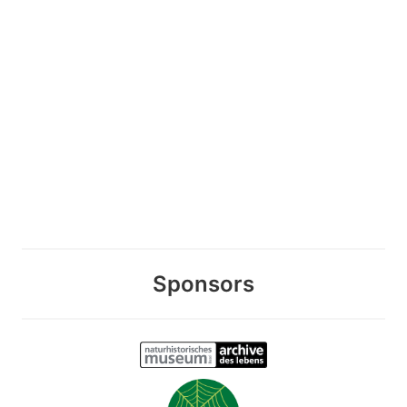
Sponsors