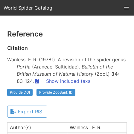
World Spider Catalog
Reference
Citation
Wanless, F. R. (1978f). A revision of the spider genus
Portia
(Araneae: Salticidae).
Bulletin of the
British Museum of Natural History
(Zool.)
34
:
83-124.
--
Show included taxa
Provide DOI
Provide ZooBank ID
Export RIS
Author(s)
Wanless , F. R.