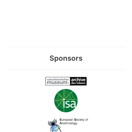
Sponsors