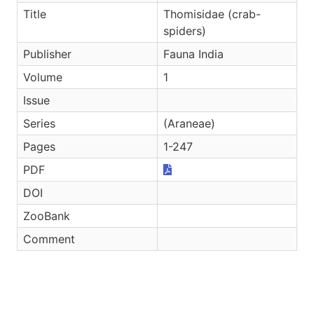
Title
Thomisidae (crab-
spiders)
Publisher
Fauna India
Volume
1
Issue
Series
(Araneae)
Pages
1-247
PDF
DOI
ZooBank
Comment