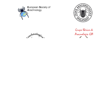
World Spider Catalog, 2026
Natural History Museum Bern