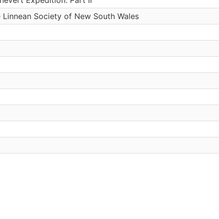
e Linnean Society of New South Wales