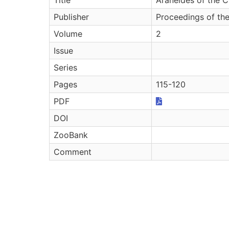
Publisher
Proceedings of th
Volume
2
Issue
Series
Pages
115-120
PDF
DOI
ZooBank
Comment