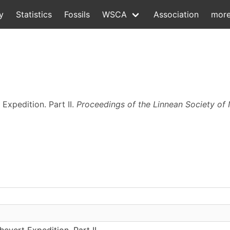
y
Statistics
Fossils
WSCA
Association
mor
 Expedition. Part II.
Proceedings of the Linnean Society of
evert Expedition. Part II