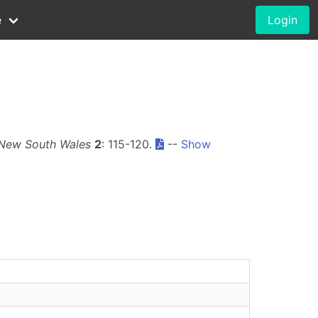
e
Login
 New South Wales
2
: 115-120.
--
Show