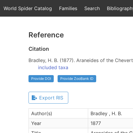
World Spider Catalog
Families
Search
Bibliograph
Reference
Citation
Bradley, H. B. (1877). Araneides of the Chevert
included taxa
Provide DOI
Provide ZooBank ID
Export RIS
Author(s)
Bradley , H. B.
Year
1877
Title
Araneides of the Ch