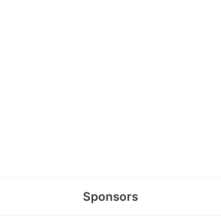
Sponsors