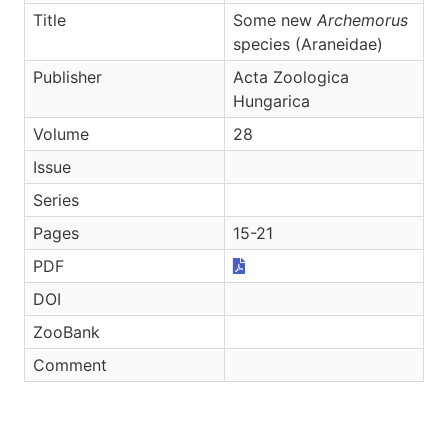
Title
Some new
Archemorus
species (Araneidae)
Publisher
Acta Zoologica
Hungarica
Volume
28
Issue
Series
Pages
15-21
PDF
DOI
ZooBank
Comment