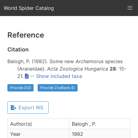
World Spider Catalog
Reference
Citation
Balogh, P. (1982). Some new
Archemorus
species
(Araneidae).
Acta Zoologica Hungarica
28
: 15-
21.
--
Show included taxa
Provide DOI
Provide ZooBank ID
Export RIS
Author(s)
Balogh , P.
Year
1982