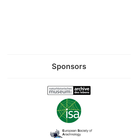
Sponsors