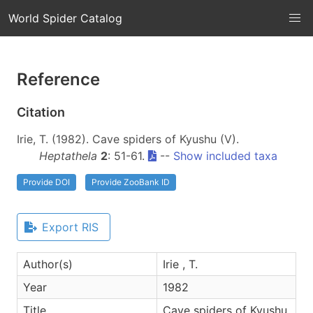
World Spider Catalog
Reference
Citation
Irie, T. (1982). Cave spiders of Kyushu (V).
Heptathela
2
: 51-61.
--
Show included taxa
Provide DOI
Provide ZooBank ID
Export RIS
Author(s)
Irie , T.
Year
1982
Title
Cave spiders of Kyushu