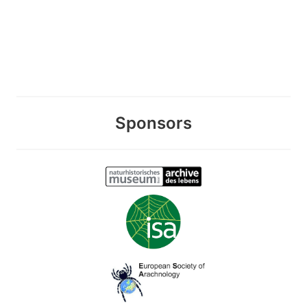
Sponsors