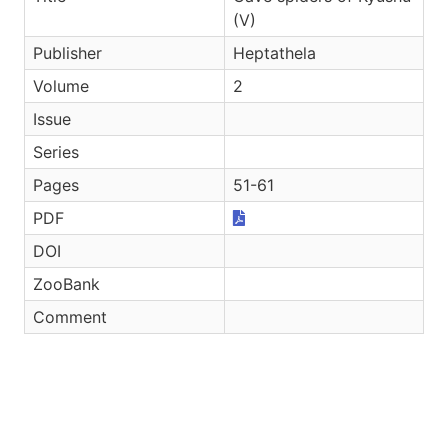
(V)
Publisher
Heptathela
Volume
2
Issue
Series
Pages
51-61
PDF
DOI
ZooBank
Comment