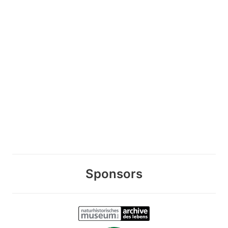
Sponsors