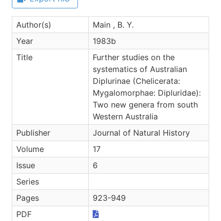
Author(s)
Main , B. Y.
Year
1983b
Title
Further studies on the
systematics of Australian
Diplurinae (Chelicerata:
Mygalomorphae: Dipluridae):
Two new genera from south
Western Australia
Publisher
Journal of Natural History
Volume
17
Issue
6
Series
Pages
923-949
PDF