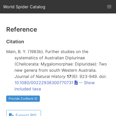
World Spider Catalog
Reference
Citation
Main, B. Y. (1983b). Further studies on the
systematics of Australian Diplurinae
(Chelicerata: Mygalomorphae: Dipluridae): Two
new genera from south Western Australia.
Journal of Natural History
17
(6): 923-949. doi:
10.1080/00222938300770731
--
Show
included taxa
Provide ZooBank ID
Export RIS