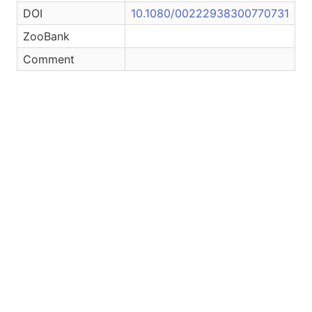
DOI
10.1080/00222938300770731
ZooBank
Comment