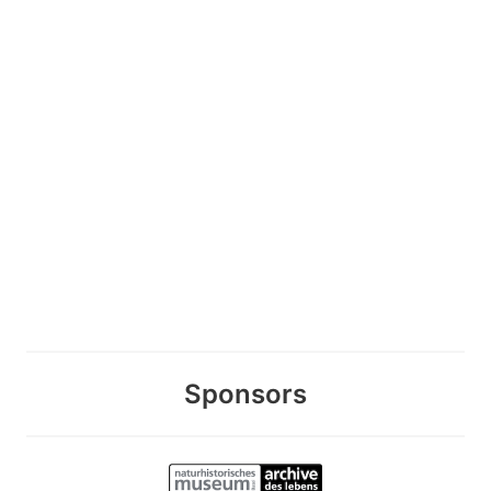
Sponsors