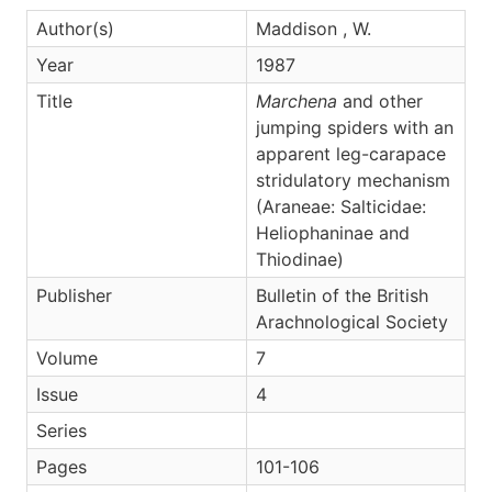
Author(s)
Maddison , W.
Year
1987
Title
Marchena
and other
jumping spiders with an
apparent leg-carapace
stridulatory mechanism
(Araneae: Salticidae:
Heliophaninae and
Thiodinae)
Publisher
Bulletin of the British
Arachnological Society
Volume
7
Issue
4
Series
Pages
101-106