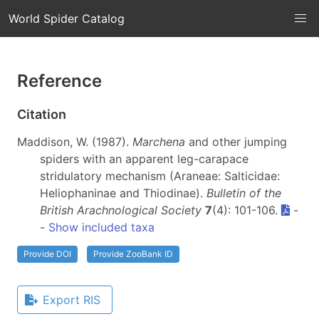
World Spider Catalog
Reference
Citation
Maddison, W. (1987).
Marchena
and other jumping
spiders with an apparent leg-carapace
stridulatory mechanism (Araneae: Salticidae:
Heliophaninae and Thiodinae).
Bulletin of the
British Arachnological Society
7
(4): 101-106.
-
-
Show included taxa
Provide DOI
Provide ZooBank ID
Export RIS