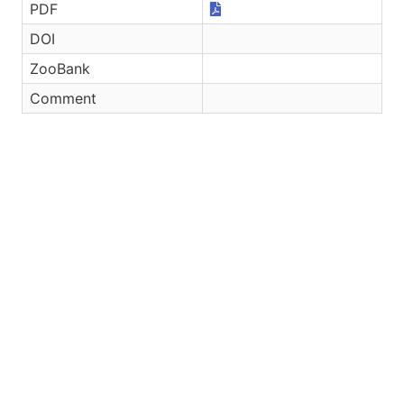
PDF
DOI
ZooBank
Comment