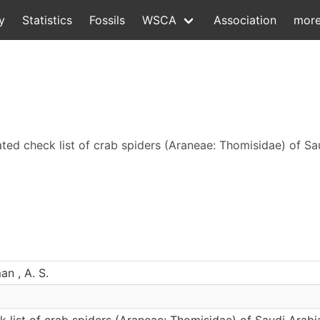
y
Statistics
Fossils
WSCA
Association
mor
ed check list of crab spiders (Araneae: Thomisidae) of Sa
n , A. S.
 list of crab spiders (Araneae: Thomisidae) of Saudi Arabi