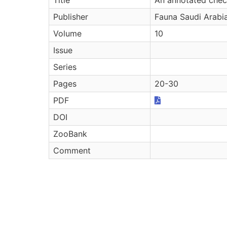
Publisher
Fauna Saudi Arabi
Volume
10
Issue
Series
Pages
20-30
PDF
DOI
ZooBank
Comment