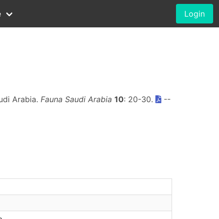
e
Login
udi Arabia.
Fauna Saudi Arabia
10
: 20-30.
--
a