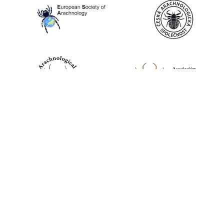
World Spider Catalog, 2026
Natural History Museum Bern