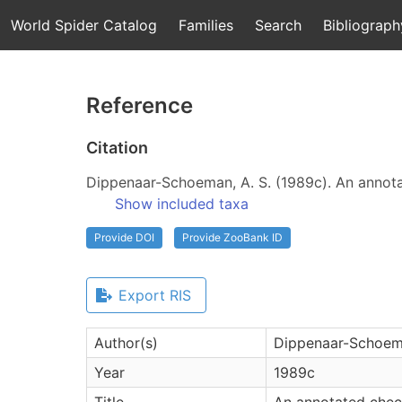
World Spider Catalog
Families
Search
Bibliograph
Reference
Citation
Dippenaar-Schoeman, A. S. (1989c). An annotat
Show included taxa
Provide DOI
Provide ZooBank ID
Export RIS
Author(s)
Dippenaar-Schoema
Year
1989c
Title
An annotated check