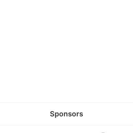
Sponsors