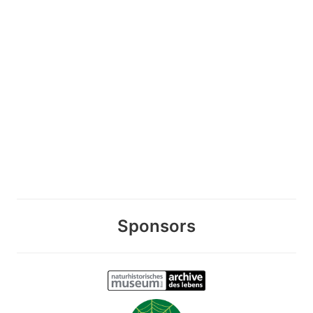
Sponsors