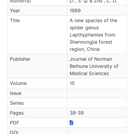
Author(s)
Li , S. Q. & Zhu , C. D.
Year
1989
Title
A new species of the
spider genus
Lepthyphantes
from
Shennongjia forest
region, China
Publisher
Journal of Norman
Bethune University of
Medical Sciences
Volume
15
Issue
Series
Pages
38-39
PDF
DOI