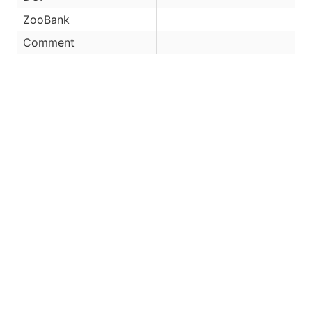
ZooBank
Comment