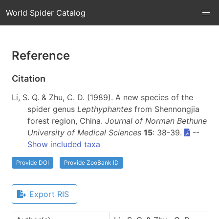
World Spider Catalog
Reference
Citation
Li, S. Q. & Zhu, C. D. (1989). A new species of the
spider genus
Lepthyphantes
from Shennongjia
forest region, China.
Journal of Norman Bethune
University of Medical Sciences
15
: 38-39.
--
Show included taxa
Provide DOI
Provide ZooBank ID
Export RIS